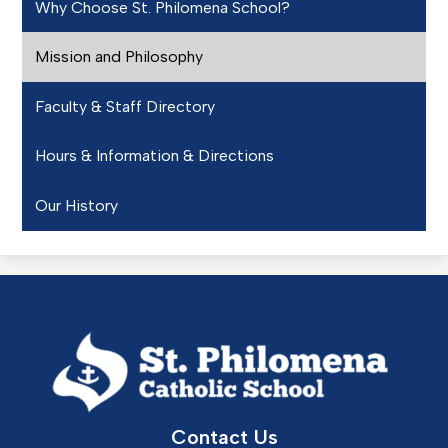
Why Choose St. Philomena School?
Mission and Philosophy
Faculty & Staff Directory
Hours & Information & Directions
Our History
St.
Philomena
Catholic
School
Contact Us