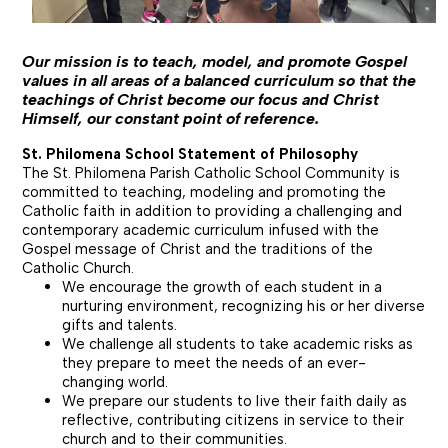
Our mission is to teach, model, and promote Gospel
values in all areas of a balanced curriculum so that the
teachings of Christ become our focus and Christ
Himself, our constant point of reference.
St. Philomena School Statement of Philosophy
The St. Philomena Parish Catholic School Community is
committed to teaching, modeling and promoting the
Catholic faith in addition to providing a challenging and
contemporary academic curriculum infused with the
Gospel message of Christ and the traditions of the
Catholic Church.
We encourage the growth of each student in a
nurturing environment, recognizing
his or her
diverse
gifts and talents.
We challenge all students to take academic risks as
they prepare to meet the needs of an ever-
changing world.
We prepare our students to live their faith daily as
reflective, contributing citizens in service to their
church and to their communities.