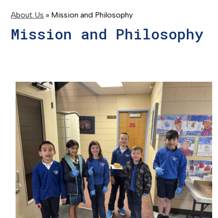
About Us
»
Mission and Philosophy
Mission and Philosophy