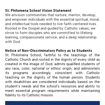
St. Philomena School Vision Statement
We envision communities that nurture, mentor, develop,
and empower individuals with the essential spiritual, moral,
and intellectual tools needed to live faith-centered lives.
Rooted in the Gospel and guided by Catholic values, we
strive to form disciples who are committed to lifelong
learning, compassionate service, and a deep relationship
with God.
Notice of Non-Discriminatory Policy as to Students
St. Philomena School, faithful to the teachings of the
Catholic Church and rooted in the dignity of every child as
created in the image of God, admits qualified students of
any race, color, national or ethnic origin, and administers
its programs accordingly, consistent with Catholic
teaching on the dignity of the human person. Students
with disabilities are considered individually based on the
student’s needs and the school’s resources and ability to
meet essential program requirements while maintaining
fidelity to its Catholic mission.