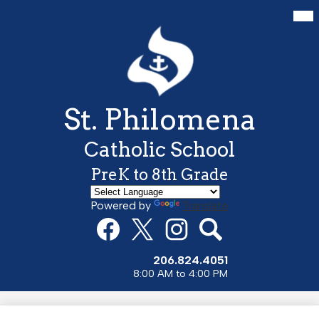
Skip
Mai
Me
to
Tog
main
content
St. Philomena
Catholic School
PreK to 8th Grade
Powered by
Translate
Social
Media
Links
Facebook
Twitter
Instagram
Search
206.824.4051
8:00 AM to 4:00 PM