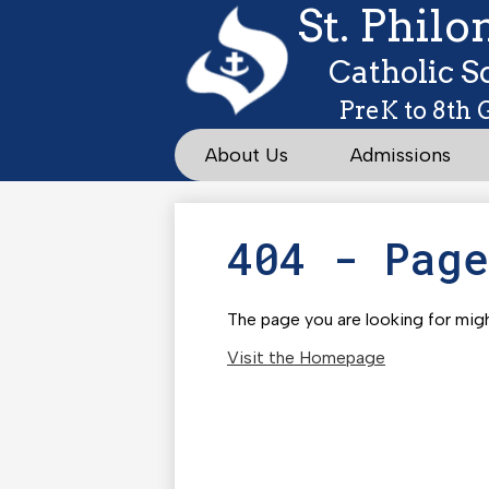
St. Phil
Catholic S
PreK to 8th 
About Us
Admissions
404 - Pag
The page you are looking for migh
Visit the Homepage