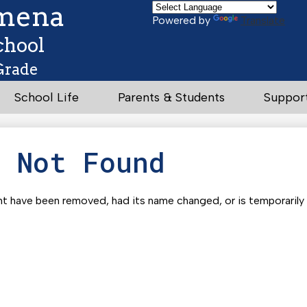
Skip
omena
to
Powered by
Translate
main
chool
content
Grade
School Life
Parents & Students
Suppor
e Not Found
t have been removed, had its name changed, or is temporarily u