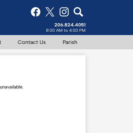
Social
Media
Links
Facebook
Twitter
Instagram
Search
206.824.4051
8:00 AM to 4:00 PM
t
Contact Us
Parish
navailable.