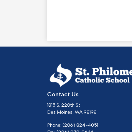
St.
Contact Us
Phil
1815 S. 220th St
Cath
Des Moines, WA 98198
Phone:
(206) 824-4051