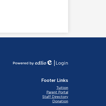
Login
Edlio
Powered
by
Edlio
Footer Links
Tuition
Parent Portal
Staff Directory
Donation